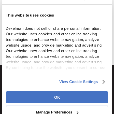
by
M Z
on
March 10, 2023
...
This website uses cookies
Read more
ZI-Strut Flyer
Zekelman does not sell or share personal information. 
Our website uses cookies and other online tracking 
by
alay
on
January 27, 2022
technologies to enhance website navigation, analyze 
...
website usage, and provide marketing and advertising. 
Our website uses cookies and other online tracking 
Read more
technologies to enhance website navigation, analyze 
website usage, and provide marketing and advertising. 
By continuing to use the website, you consent to our use 
of cookies and other tracking technologies as described 
in our 
Privacy Policy
.
View Cookie Settings
1600 Ritchie Court
Rochelle, IL 61068
OK
800.310.8823
Manage Preferences