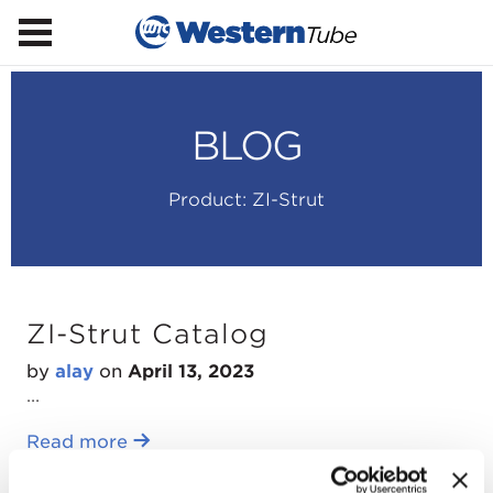
BLOG
Product:
ZI-Strut
ZI-Strut Catalog
by
alay
on
April 13, 2023
...
Read more
ZI-Strut Line Card