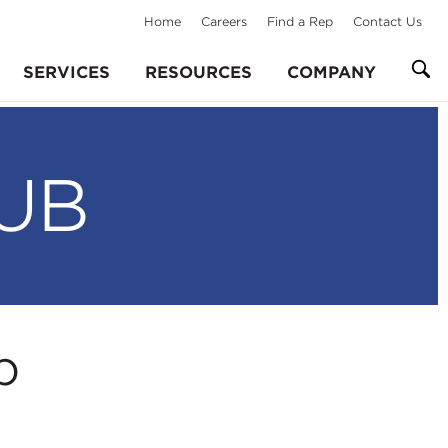
Home
Careers
Find a Rep
Contact Us
SERVICES
RESOURCES
COMPANY
UB
p