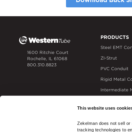
Download Buck Sl
PRODUCTS
Steel EMT Con
1600 Ritchie Court
ZI-Strut
Rochelle, IL 61068
800.310.8823
PVC Conduit
Rigid Metal C
Intermediate 
Rigid Alumin
This website uses cookie
Time-saving El
Zekelman does not sell or 
tracking technologies to e