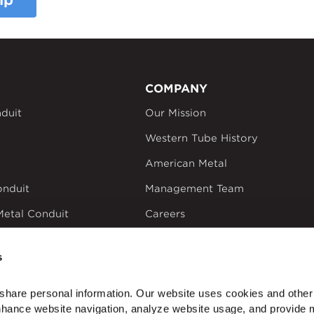
ip
COMPANY
duit
Our Mission
Western Tube History
American Metal
onduit
Management Team
Metal Conduit
Careers
um Conduit
California Transparency
in Supply Chains Act
s
ectrical Products
share personal information. Our website uses cookies and other 
nhance website navigation, analyze website usage, and provide m