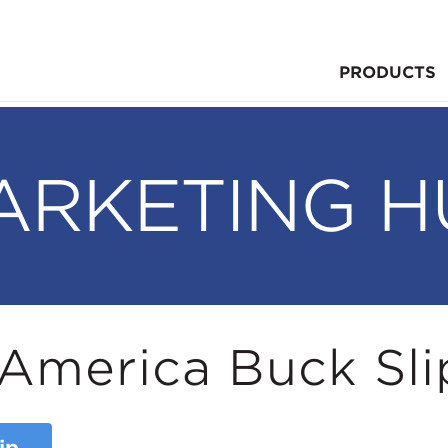
PRODUCTS
ARKETING H
America Buck Sli