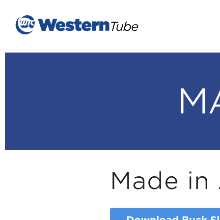
M
Made in 