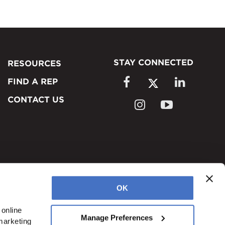
STAY CONNECTED
RESOURCES
FIND A REP
CONTACT US
OK
online 
Manage Preferences
arketing 