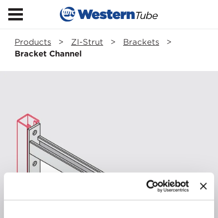
Products
>
ZI-Strut
>
Brackets
>
Bracket Channel