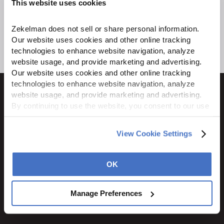
This website uses cookies
Zekelman does not sell or share personal information. 
Our website uses cookies and other online tracking 
technologies to enhance website navigation, analyze 
website usage, and provide marketing and advertising. 
Our website uses cookies and other online tracking 
technologies to enhance website navigation, analyze 
website usage, and provide marketing and advertising. 
By continuing to use the website, you consent to our use 
of cookies and other tracking technologies as described 
1600 Ritchie Court
in our 
Privacy Policy
.
View Cookie Settings
Rochelle, IL 61068
800.310.8823
OK
STAY CONNECTED
Manage Preferences