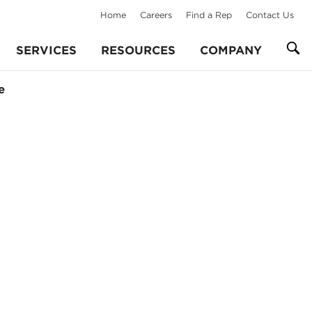
Home
Careers
Find a Rep
Contact Us
SERVICES
RESOURCES
COMPANY
e