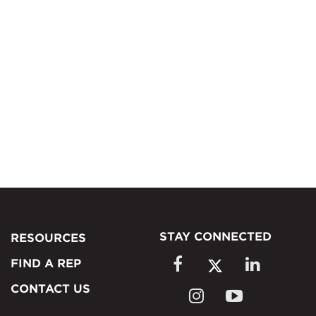
STAY CONNECTED
RESOURCES
FIND A REP
CONTACT US