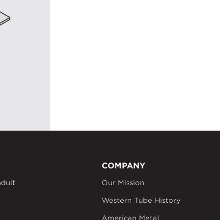
COMPANY
duit
Our Mission
Western Tube History
American Metal