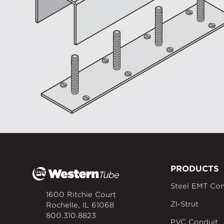
PRODUCTS
Steel EMT Con
1600 Ritchie Court
ZI-Strut
Rochelle, IL 61068
800.310.8823
PVC Conduit