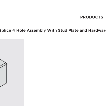
PRODUCTS
Splice 4 Hole Assembly With Stud Plate and Hardwar