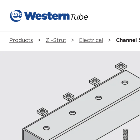
Products
>
ZI-Strut
>
Electrical
>
Channel 