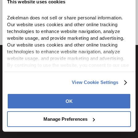
This website uses cookies
Zekelman does not sell or share personal information. 
Our website uses cookies and other online tracking 
technologies to enhance website navigation, analyze 
website usage, and provide marketing and advertising. 
Our website uses cookies and other online tracking 
technologies to enhance website navigation, analyze 
website usage, and provide marketing and advertising. 
By continuing to use the website, you consent to our use 
of cookies and other tracking technologies as described 
1600 Ritchie Court
in our 
Privacy Policy
.
View Cookie Settings
Rochelle, IL 61068
800.310.8823
OK
STAY CONNECTED
Manage Preferences