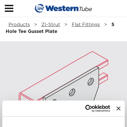
Products
>
ZI-Strut
>
Flat Fittings
>
5
Hole Tee Gusset Plate