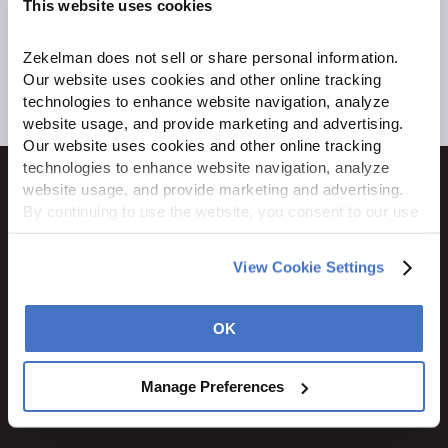
This website uses cookies
Zekelman does not sell or share personal information. 
Our website uses cookies and other online tracking 
technologies to enhance website navigation, analyze 
website usage, and provide marketing and advertising. 
Our website uses cookies and other online tracking 
technologies to enhance website navigation, analyze 
website usage, and provide marketing and advertising. 
By continuing to use the website, you consent to our use 
of cookies and other tracking technologies as described 
1600 Ritchie Court
in our 
Privacy Policy
.
View Cookie Settings
Rochelle, IL 61068
800.310.8823
OK
STAY CONNECTED
Manage Preferences