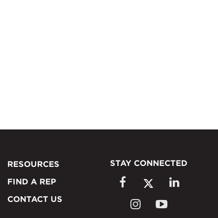
STAY CONNECTED
RESOURCES
FIND A REP
CONTACT US