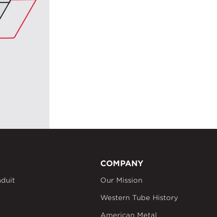
COMPANY
duit
Our Mission
Western Tube History
American Metal