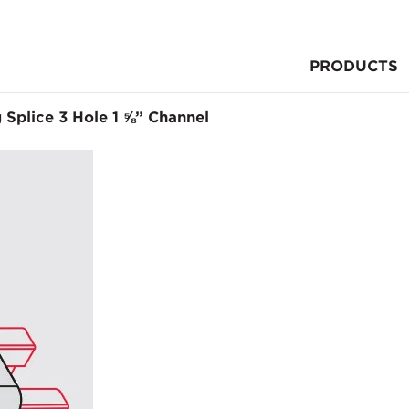
PRODUCTS
g Splice 3 Hole 1 ⅝” Channel