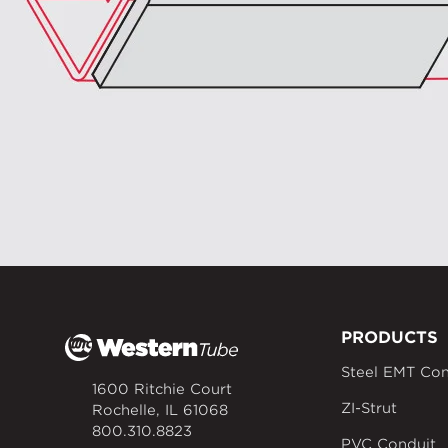
PRODUCTS
Steel EMT Con
1600 Ritchie Court
ZI-Strut
Rochelle, IL 61068
800.310.8823
PVC Conduit