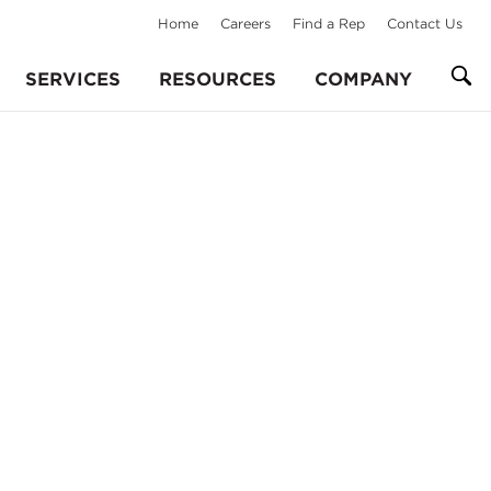
Home
Careers
Find a Rep
Contact Us
SERVICES
RESOURCES
COMPANY