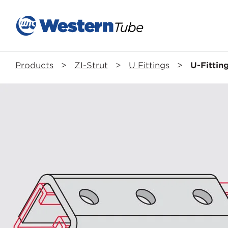
Products
>
ZI-Strut
>
U Fittings
>
U-Fittin