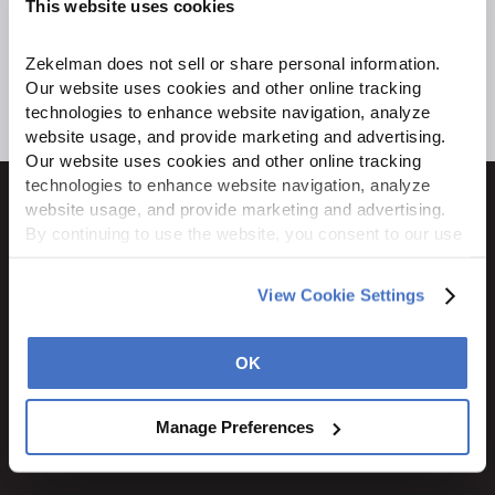
This website uses cookies
Zekelman does not sell or share personal information. 
Our website uses cookies and other online tracking 
technologies to enhance website navigation, analyze 
website usage, and provide marketing and advertising. 
Our website uses cookies and other online tracking 
technologies to enhance website navigation, analyze 
website usage, and provide marketing and advertising. 
By continuing to use the website, you consent to our use 
of cookies and other tracking technologies as described 
1600 Ritchie Court
in our 
Privacy Policy
.
View Cookie Settings
Rochelle, IL 61068
800.310.8823
OK
STAY CONNECTED
Manage Preferences