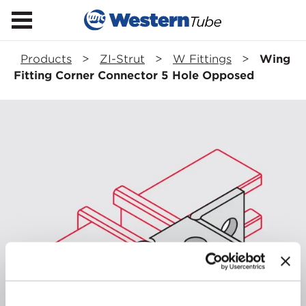
Products
>
ZI-Strut
>
W Fittings
>
Wing
Fitting Corner Connector 5 Hole Opposed