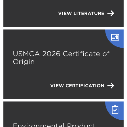
VIEW LITERATURE
USMCA 2026 Certificate of
Origin
VIEW CERTIFICATION
Environmental Product