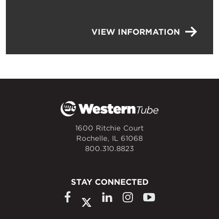
VIEW INFORMATION
1600 Ritchie Court
Rochelle, IL 61068
800.310.8823
STAY CONNECTED