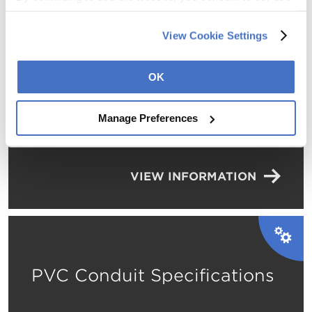
of cookies and other tracking technologies as described 
in our 
Privacy Policy
.
View Cookie Settings
Environmental Product
OK
Declaration – Fabricated
Electrical Metallic Tubing
Manage Preferences
VIEW INFORMATION
PVC Conduit Specifications