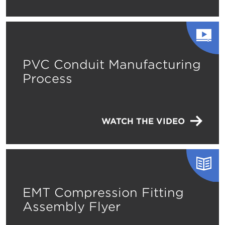
PVC Conduit Manufacturing
Process
WATCH THE VIDEO
EMT Compression Fitting
Assembly Flyer