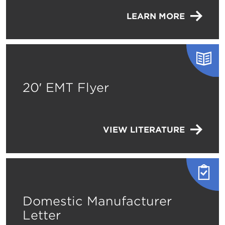
LEARN MORE
20′ EMT Flyer
VIEW LITERATURE
Domestic Manufacturer
Letter