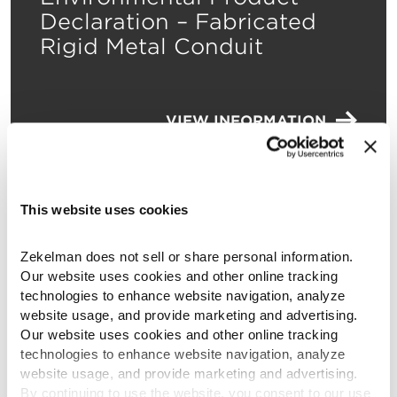
Declaration – Fabricated
Rigid Metal Conduit
VIEW INFORMATION
This website uses cookies
Environmental Product
Zekelman does not sell or share personal information. 
Declaration – Fabricated
Our website uses cookies and other online tracking 
Intermediate Metal Conduit
technologies to enhance website navigation, analyze 
website usage, and provide marketing and advertising. 
Our website uses cookies and other online tracking 
technologies to enhance website navigation, analyze 
VIEW INFORMATION
website usage, and provide marketing and advertising. 
By continuing to use the website, you consent to our use 