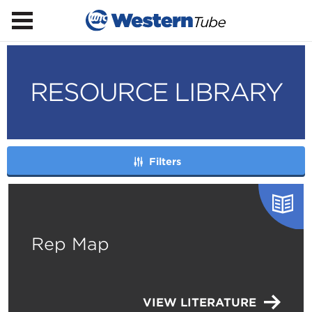
RESOURCE LIBRARY
Filters
Rep Map
VIEW LITERATURE