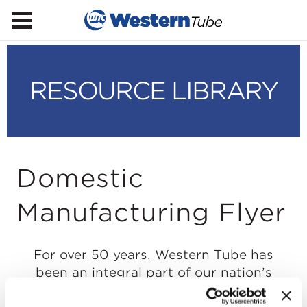
RESOURCE LIBRARY
Domestic
Manufacturing Flyer
For over 50 years, Western Tube has
been an integral part of our nation’s
buildings and infrastructure. Our team