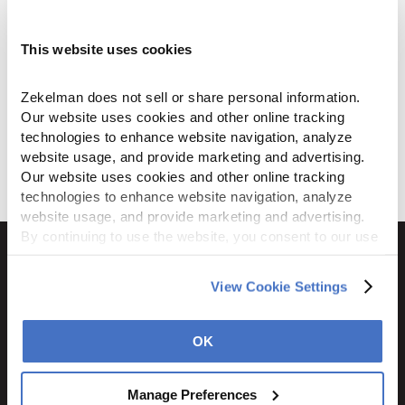
manufactures the highest-quality metal
conduit products using only domestic
steel and aluminum, with attention to
This website uses cookies
detail you won’t find in imports.
Zekelman does not sell or share personal information. 
Our website uses cookies and other online tracking 
technologies to enhance website navigation, analyze 
Download
website usage, and provide marketing and advertising. 
Our website uses cookies and other online tracking 
technologies to enhance website navigation, analyze 
website usage, and provide marketing and advertising. 
By continuing to use the website, you consent to our use 
of cookies and other tracking technologies as described 
in our 
Privacy Policy
.
View Cookie Settings
1600 Ritchie Court
Rochelle, IL 61068
OK
800.310.8823
Manage Preferences