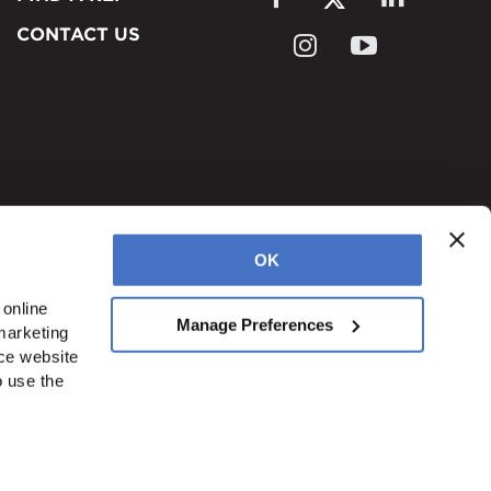
CONTACT US
OK
online 
Manage Preferences
arketing 
ce website 
okies
Accessibility
 use the 
onduit
Blog