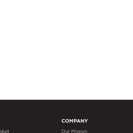
COMPANY
duit
Our Mission