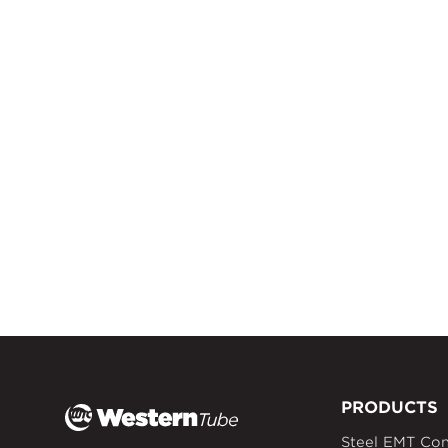
PRODUCTS
Steel EMT Con