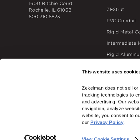
1600 Ritchie Court
ZI-Strut
Rochelle, IL 61068
800.310.8823
PVC Conduit
Rigid Metal C
Intermediate 
Rigid Alumin
Time-saving El
This website uses cookie
Zekelman does not sell or 
tracking technologies to e
and advertising. Our websi
© 2026
Zekelman In
navigation, analyze websit
website, you consent to ou
ALSO OF I
our 
Privacy Policy
.
View Cookie Settings