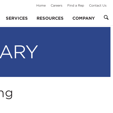
Home
Careers
Find a Rep
Contact Us
SERVICES
RESOURCES
COMPANY
RARY
ng