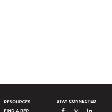
STAY CONNECTED
RESOURCES
FIND A REP