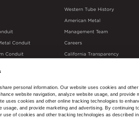
Western Tube History
American Metal
onduit
Management Team
Metal Conduit
Careers
um Conduit
California Transparency
in Supply Chains Act
ectrical Products
s
share personal information. Our website uses cookies and other 
nhance website navigation, analyze website usage, and provide m
te uses cookies and other online tracking technologies to enhan
dustries
Privacy Policy
Doing Business with Zekelman
Manage Co
e usage, and provide marketing and advertising. By continuing to
r use of cookies and other tracking technologies as described in 
NTEREST
Service, Quality & Friendship Since 1964
PVC C