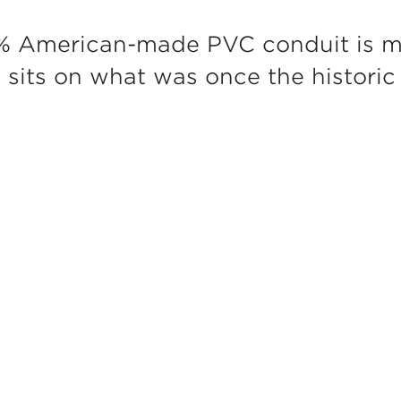
% American-made PVC conduit is m
h sits on what was once the histori