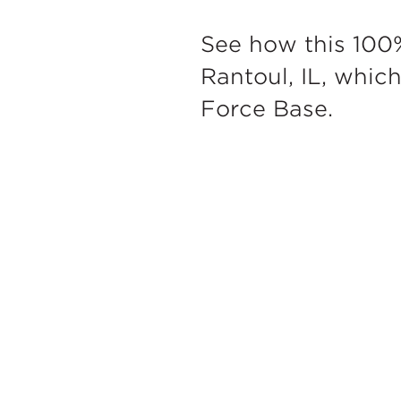
See how this 100
Rantoul, IL, whic
Force Base.