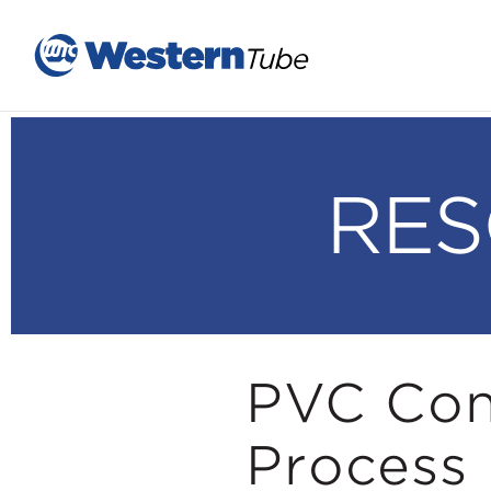
RES
PVC Con
Process