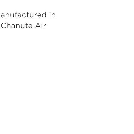
anufactured in
c Chanute Air