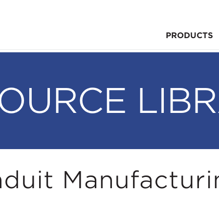
PRODUCTS
OURCE LIB
duit Manufacturi