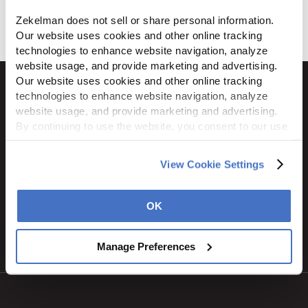
Download
Zekelman does not sell or share personal information. 
Our website uses cookies and other online tracking 
technologies to enhance website navigation, analyze 
website usage, and provide marketing and advertising. 
Our website uses cookies and other online tracking 
technologies to enhance website navigation, analyze 
website usage, and provide marketing and advertising. 
By continuing to use the website, you consent to our use 
1600 Ritchie Court
of cookies and other tracking technologies as described 
Rochelle, IL 61068
in our 
Privacy Policy
.
800.310.8823
View Cookie Settings
OK
STAY CONNECTED
Manage Preferences