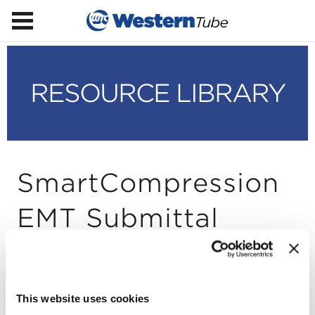
RESOURCE LIBRARY
SmartCompression
EMT Submittal
Sheet
This website uses cookies