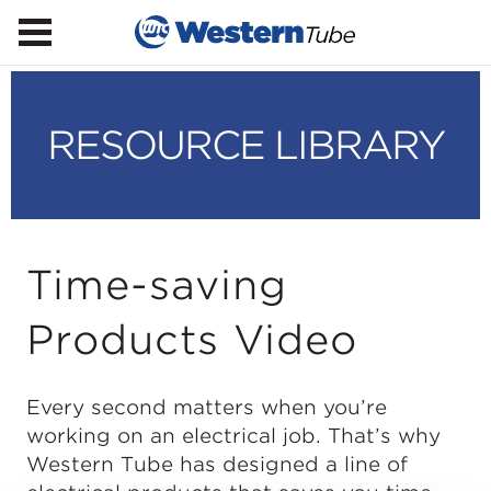
RESOURCE LIBRARY
Time-saving
Products Video
Every second matters when you’re
working on an electrical job. That’s why
Western Tube has designed a line of