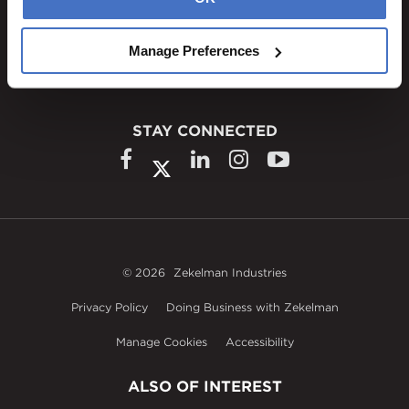
1600 Ritchie Court
Rochelle, IL 61068
Manage Preferences
800.310.8823
STAY CONNECTED
© 2026
Zekelman Industries
Privacy Policy
Doing Business with Zekelman
Manage Cookies
Accessibility
ALSO OF INTEREST