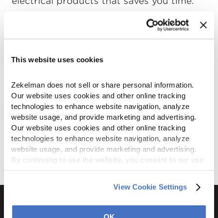
electrical products that saves you time.
This website uses cookies
Zekelman does not sell or share personal information. 
Our website uses cookies and other online tracking 
technologies to enhance website navigation, analyze 
website usage, and provide marketing and advertising. 
Our website uses cookies and other online tracking 
technologies to enhance website navigation, analyze 
website usage, and provide marketing and advertising. 
By continuing to use the website, you consent to our use 
of cookies and other tracking technologies as described 
in our 
Privacy Policy
.
View Cookie Settings
OK