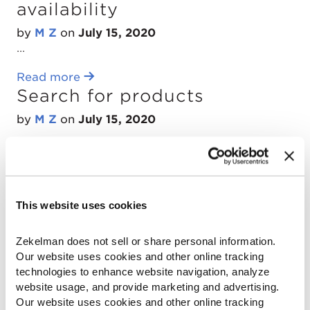
availability
by
M Z
on
July 15, 2020
...
Read more
Search for products
by
M Z
on
July 15, 2020
...
Read more
Select branch location and
stocking location
This website uses cookies
by
M Z
on
July 15, 2020
Zekelman does not sell or share personal information. 
...
Our website uses cookies and other online tracking 
technologies to enhance website navigation, analyze 
Read more
website usage, and provide marketing and advertising. 
Find products
Our website uses cookies and other online tracking 