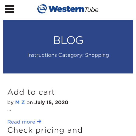
BLOG
Instructions Category:
Shopping
Add to cart
by
M Z
on
July 15, 2020
...
Read more
Check pricing and