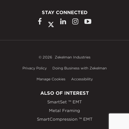
STAY CONNECTED
© 2026
Zekelman Industries
Privacy Policy
Doing Business with Zekelman
Manage Cookies
Accessibility
ALSO OF INTEREST
SmartSet ™ EMT
Metal Framing
SmartCompression ™ EMT