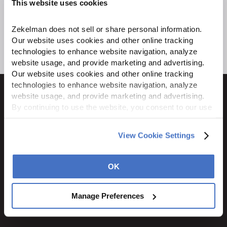
This website uses cookies
Zekelman does not sell or share personal information. 
Our website uses cookies and other online tracking 
technologies to enhance website navigation, analyze 
website usage, and provide marketing and advertising. 
Our website uses cookies and other online tracking 
technologies to enhance website navigation, analyze 
website usage, and provide marketing and advertising. 
By continuing to use the website, you consent to our use 
of cookies and other tracking technologies as described 
1600 Ritchie Court
in our 
Privacy Policy
.
View Cookie Settings
Rochelle, IL 61068
800.310.8823
OK
STAY CONNECTED
Manage Preferences