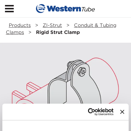
Products
>
ZI-Strut
>
Conduit & Tubing
Clamps
>
Rigid Strut Clamp