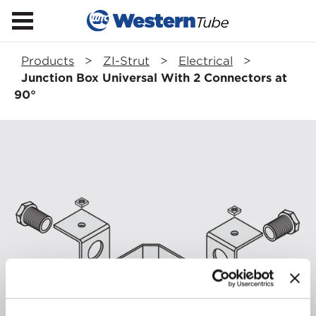
Products
>
ZI-Strut
>
Electrical
>
Junction Box Universal With 2 Connectors at
90°