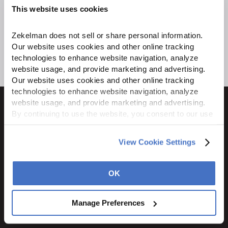
This website uses cookies
Zekelman does not sell or share personal information. 
Our website uses cookies and other online tracking 
technologies to enhance website navigation, analyze 
website usage, and provide marketing and advertising. 
Our website uses cookies and other online tracking 
technologies to enhance website navigation, analyze 
website usage, and provide marketing and advertising. 
By continuing to use the website, you consent to our use 
of cookies and other tracking technologies as described 
in our 
Privacy Policy
.
1600 Ritchie Court
View Cookie Settings
Rochelle, IL 61068
800.310.8823
OK
STAY CONNECTED
Manage Preferences