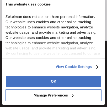
This website uses cookies
Zekelman does not sell or share personal information. 
Our website uses cookies and other online tracking 
technologies to enhance website navigation, analyze 
website usage, and provide marketing and advertising. 
Our website uses cookies and other online tracking 
technologies to enhance website navigation, analyze 
website usage, and provide marketing and advertising. 
By continuing to use the website, you consent to our use 
of cookies and other tracking technologies as described 
in our 
Privacy Policy
.
1600 Ritchie Court
View Cookie Settings
Rochelle, IL 61068
800.310.8823
OK
STAY CONNECTED
Manage Preferences