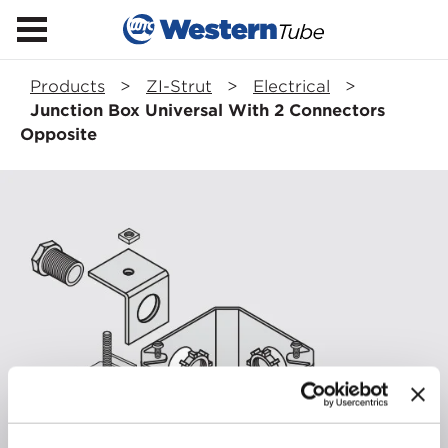
Products
>
ZI-Strut
>
Electrical
>
Junction Box Universal With 2 Connectors
Opposite